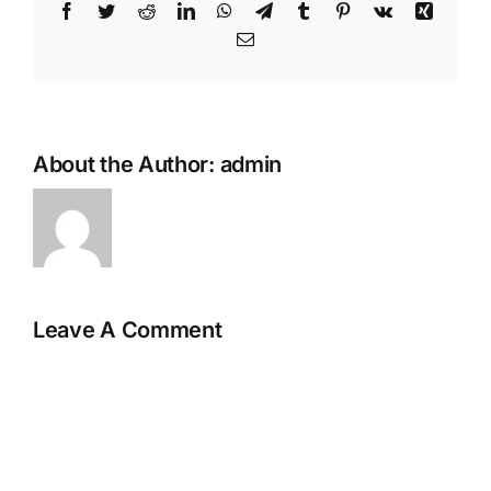
Facebook
Twitter
Reddit
LinkedIn
WhatsApp
Telegram
Tumblr
Pinterest
Vk
Xing
Email
About the Author:
admin
Leave A Comment
Comment