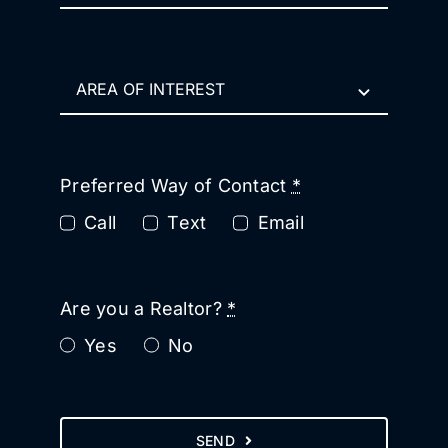
Preferred Way of Contact
*
Call
Text
Email
Are you a Realtor?
*
Yes
No
SEND