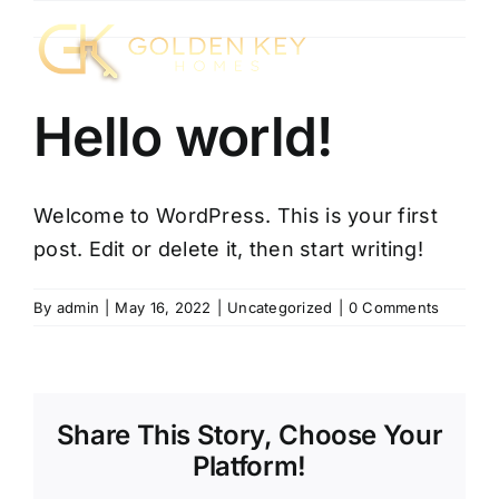
Skip
to
content
Hello world!
Welcome to WordPress. This is your first
post. Edit or delete it, then start writing!
By
admin
|
May 16, 2022
|
Uncategorized
|
0 Comments
Share This Story, Choose Your
Platform!