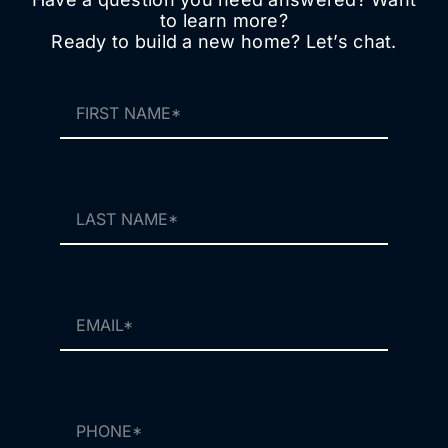
to learn more?
Ready to build a new home? Let’s chat.