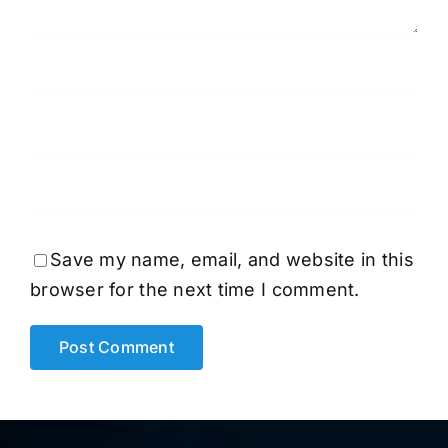
Save my name, email, and website in this
browser for the next time I comment.