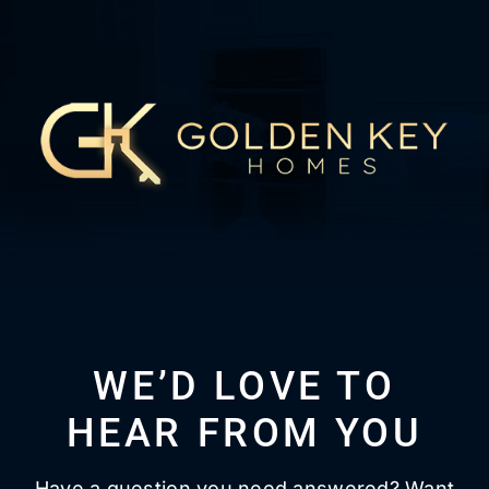
WE’D LOVE TO
HEAR FROM YOU
Have a question you need answered? Want