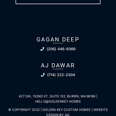
GAGAN DEEP
(206) 446-9366
AJ DAWAR
(714) 222-2304
427 SW., 152ND ST. SUITE 102, BURIEN, WA 98166 |
HELLO@GOLDENKEY.HOMES
© COPYRIGHT 2022 | GOLDEN KEY CUSTOM HOMES | WEBSITE
DESIGN BY:
AG